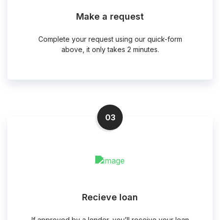
Make a request
Complete your request using our quick-form
above, it only takes 2 minutes.
03
Recieve loan
If approved by a lender, you’ll receive your loan