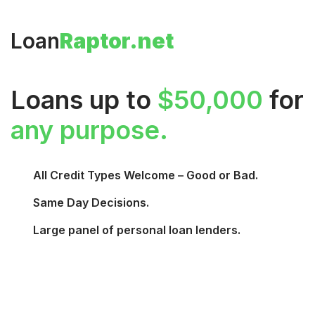
Loan
Raptor.net
Loans up to
$50,000
for
any purpose.
All Credit Types Welcome – Good or Bad.
Same Day Decisions.
Large panel of personal loan lenders.
Request Funds →