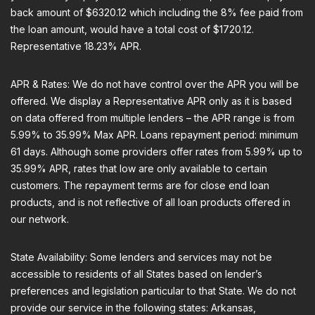
back amount of $6320.12 which including the 8% fee paid from
the loan amount, would have a total cost of $1720.12.
Representative 18.23% APR.
APR & Rates: We do not have control over the APR you will be
offered. We display a Representative APR only as it is based
on data offered from multiple lenders – the APR range is from
5.99% to 35.99% Max APR. Loans repayment period: minimum
61 days. Although some providers offer rates from 5.99% up to
35.99% APR, rates that low are only available to certain
customers. The repayment terms are for close end loan
products, and is not reflective of all loan products offered in
our network.
State Availability: Some lenders and services may not be
accessible to residents of all States based on lender’s
preferences and legislation particular to that State. We do not
provide our service in the following states: Arkansas,