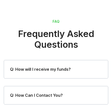
FAQ
Frequently Asked
Questions
Q: How will I receive my funds?
Q: How Can I Contact You?