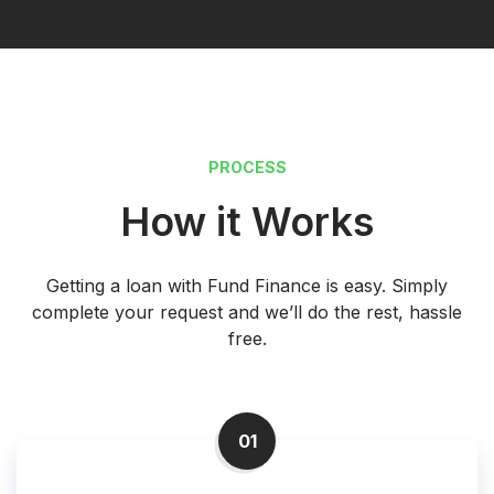
PROCESS
How it Works
Getting a loan with Fund Finance is easy. Simply
complete your request and we’ll do the rest, hassle
free.
01