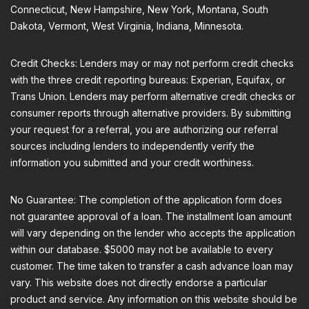
Connecticut, New Hampshire, New York, Montana, South
Dakota, Vermont, West Virginia, Indiana, Minnesota.
Credit Checks: Lenders may or may not perform credit checks
with the three credit reporting bureaus: Experian, Equifax, or
Trans Union. Lenders may perform alternative credit checks or
consumer reports through alternative providers. By submitting
your request for a referral, you are authorizing our referral
sources including lenders to independently verify the
information you submitted and your credit worthiness.
No Guarantee: The completion of the application form does
not guarantee approval of a loan. The installment loan amount
will vary depending on the lender who accepts the application
within our database. $5000 may not be available to every
customer. The time taken to transfer a cash advance loan may
vary. This website does not directly endorse a particular
product and service. Any information on this website should be