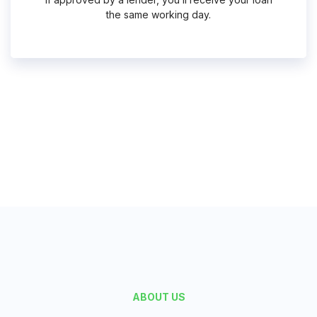
the same working day.
Request Funds
ABOUT US