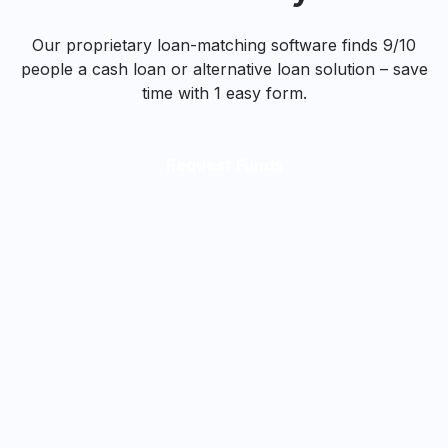
Our proprietary loan-matching software finds 9/10
people a cash loan or alternative loan solution – save
time with 1 easy form.
Request Funds