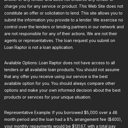
charge you for any service or product. This Web Site does not
constitute an offer or solicitation to lend. This site allows you to
submit the information you provide to a lender. We exercise no
control over the lenders or lending partners in our network and
are not responsible for any of their actions. We are not their
agents or representatives. The loan request you submit on
Loan Raptor is not a loan application.
Available Options: Loan Raptor does not have access to all
lenders or all available loan products. You should not assume
that any offer you receive using our service is the best
available option for you. You should always compare other
options and make your own informed decision about the best
products or services for your unique situation.
Representative Example: If you borrowed $5,000 over a 48
month period and the loan had a 8% arrangement fee ($400),
your monthly repayments would be $131.67, with a total pay