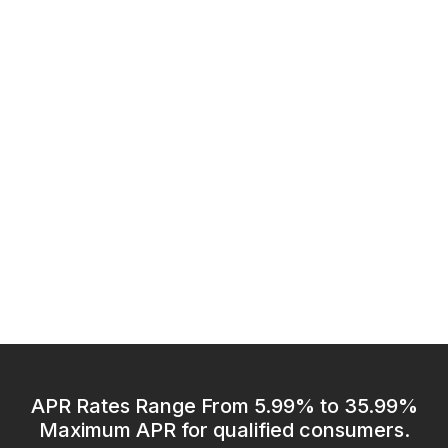
APR Rates Range From 5.99% to 35.99%
Maximum APR for qualified consumers.