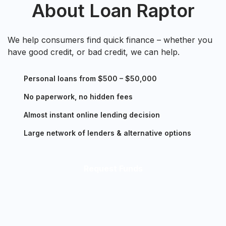
About Loan Raptor
We help consumers find quick finance – whether you
have good credit, or bad credit, we can help.
Personal loans from $500 – $50,000
No paperwork, no hidden fees
Almost instant online lending decision
Large network of lenders & alternative options
Request Funds