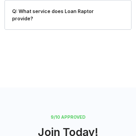
Q: What service does Loan Raptor
provide?
Request Funds
9/10 APPROVED
Join Today!