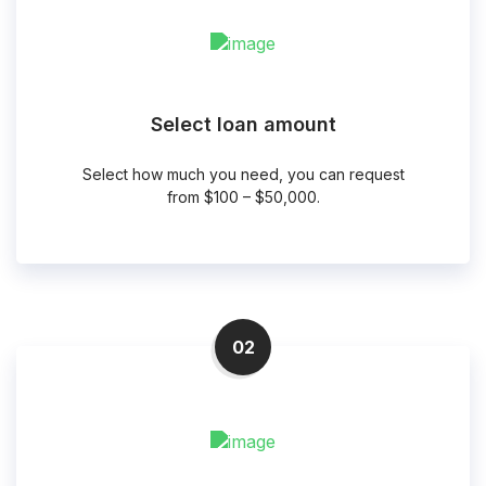
Select loan amount
Select how much you need, you can request
from $100 – $50,000.
02