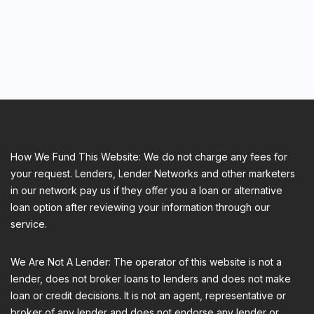
How We Fund This Website: We do not charge any fees for
your request. Lenders, Lender Networks and other marketers
in our network pay us if they offer you a loan or alternative
loan option after reviewing your information through our
service.
We Are Not A Lender: The operator of this website is not a
lender, does not broker loans to lenders and does not make
loan or credit decisions. It is not an agent, representative or
broker of any lender and does not endorse any lender or